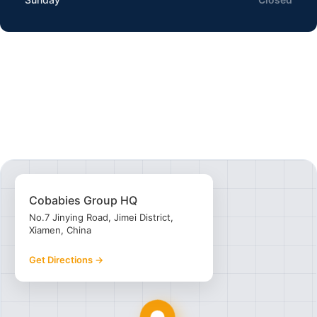
Cobabies Group HQ
No.7 Jinying Road, Jimei District,
Xiamen, China
Get Directions →