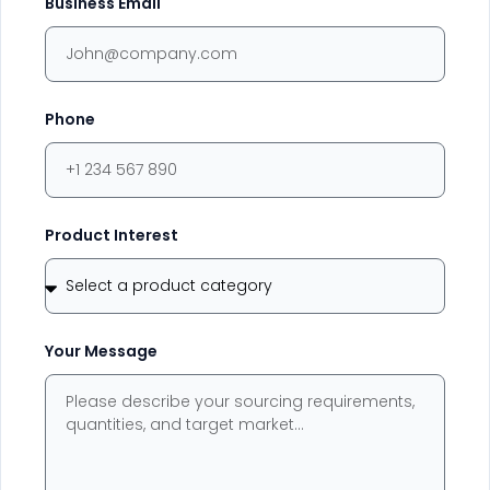
Business Email
Phone
Product Interest
Your Message