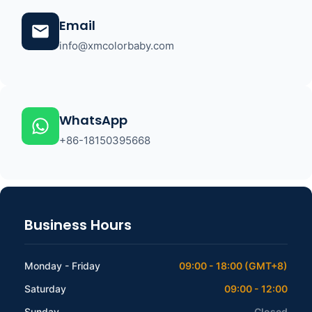
Email
info@xmcolorbaby.com
WhatsApp
+86-18150395668
Business Hours
Monday - Friday
09:00 - 18:00 (GMT+8)
Saturday
09:00 - 12:00
Sunday
Closed