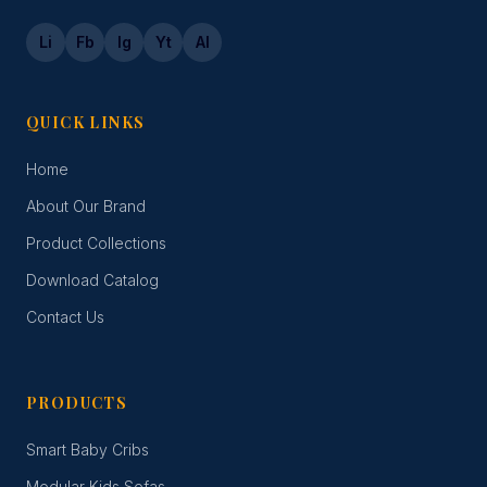
Li
Fb
Ig
Yt
Al
QUICK LINKS
Home
About Our Brand
Product Collections
Download Catalog
Contact Us
PRODUCTS
Smart Baby Cribs
Modular Kids Sofas