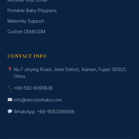
Portable Baby Playpens
Maternity Support
Custom OEM/ODM
CONTACT INFO
No.7 Jinying Road, Jimei District, Xiamen, Fujian 361021,
China
+86-592-6099836
info@xmcolorbaby.com
WhatsApp: +86-18150395668