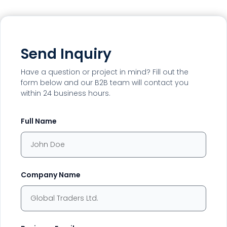
Send Inquiry
Have a question or project in mind? Fill out the
form below and our B2B team will contact you
within 24 business hours.
Full Name
Company Name