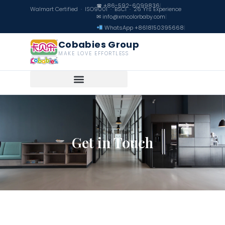
☎ +86-592-6099836
|
Walmart Certified · ISO9001 · BSCI · 26 Yrs Experience
✉ info@xmcolorbaby.com
|
WhatsApp +8618150395668
|
Cobabies Group
MAKE LOVE EFFORTLESS
Get in Touch