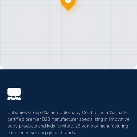
Cobabies Group (Xiamen Colorbaby Co., Ltd.) is a Walmart-
certified premier B2B manufacturer specializing in innovative
baby products and kids furniture. 26 years of manufacturing
excellence serving global brands.