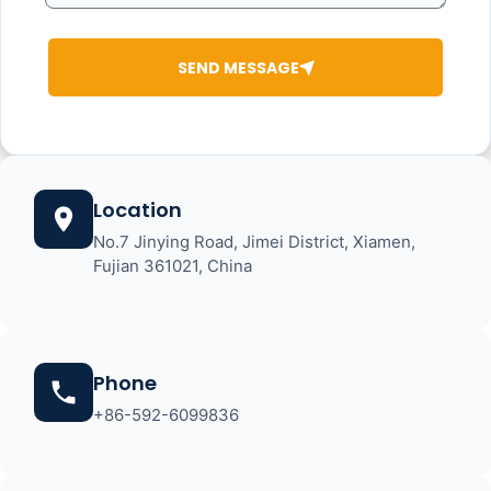
SEND MESSAGE
Location
No.7 Jinying Road, Jimei District, Xiamen,
Fujian 361021, China
Phone
+86-592-6099836