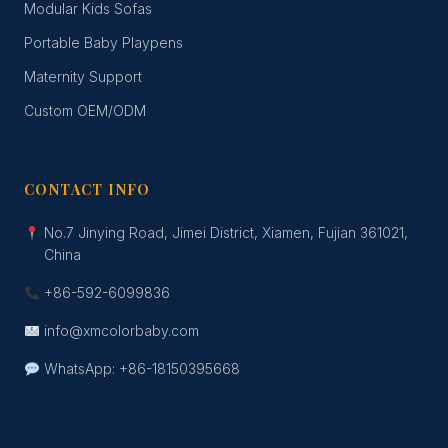
Modular Kids Sofas
Portable Baby Playpens
Maternity Support
Custom OEM/ODM
CONTACT INFO
No.7 Jinying Road, Jimei District, Xiamen, Fujian 361021,
China
+86-592-6099836
info@xmcolorbaby.com
WhatsApp: +86-18150395668