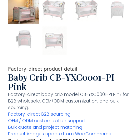
Factory-direct product detail
Baby Crib CB-YXC0001-PI
Pink
Factory-direct baby crib model CB-YXC0001-PI Pink for
B2B wholesale, OEM/ODM customization, and bulk
sourcing.
Factory-direct B2B sourcing
OEM / ODM customization support
Bulk quote and project matching
Product images update from WooCommerce