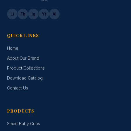
Li
Fb
Ig
Yt
Al
QUICK LINKS
Home
About Our Brand
Product Collections
Download Catalog
Contact Us
PRODUCTS
Smart Baby Cribs