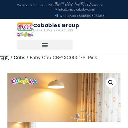
☎ +86-592-6099836
|
Walmart Certified · ISO9001 · BSCI · 26 Yrs Experience
✉ info@xmcolorbaby.com
|
WhatsApp +8618150395668
|
Cobabies Group
MAKE LOVE EFFORTLESS
首页
/
Cribs
/ Baby Crib CB-YXC0001-PI Pink