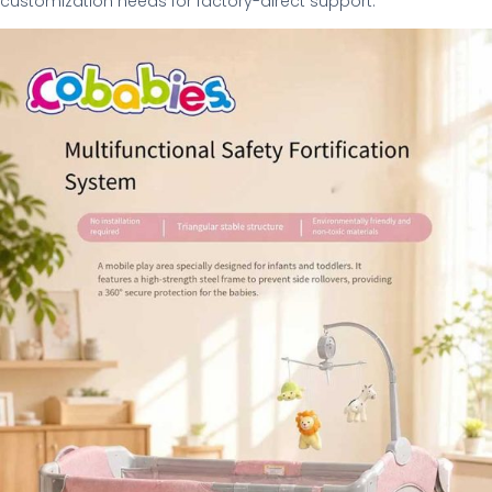
customization needs for factory-direct support.