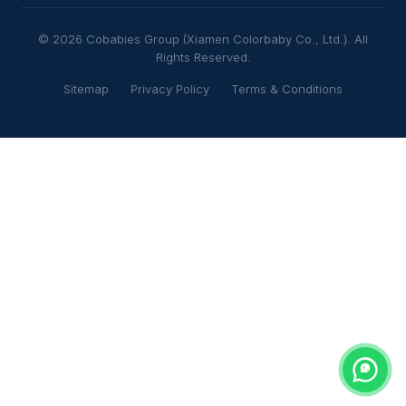
© 2026 Cobabies Group (Xiamen Colorbaby Co., Ltd.). All
Rights Reserved.
Sitemap
Privacy Policy
Terms & Conditions