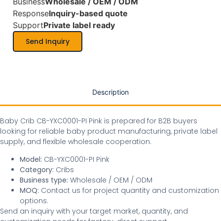
Business
Wholesale / OEM / ODM
Response
Inquiry-based quote
Support
Private label ready
Send Inquiry
Description
Baby Crib CB-YXC0001-PI Pink is prepared for B2B buyers
looking for reliable baby product manufacturing, private label
supply, and flexible wholesale cooperation.
Model:
CB-YXC0001-PI Pink
Category:
Cribs
Business type:
Wholesale / OEM / ODM
MOQ:
Contact us for project quantity and customization
options.
Send an inquiry with your target market, quantity, and