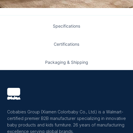
Specifications
Certifications
Packaging & Shipping
Cobabies Group (Xiamen Colorbaby Co., Ltd.) is a Walmart-
certified premier B2B manufacturer specializing in innovative
baby products and kids furniture. 26 years of manufacturing
excellence serving global brands.