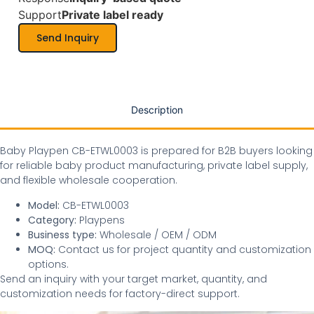
Support
Private label ready
Send Inquiry
Description
Baby Playpen CB-ETWL0003 is prepared for B2B buyers looking
for reliable baby product manufacturing, private label supply,
and flexible wholesale cooperation.
Model:
CB-ETWL0003
Category:
Playpens
Business type:
Wholesale / OEM / ODM
MOQ:
Contact us for project quantity and customization
options.
Send an inquiry with your target market, quantity, and
customization needs for factory-direct support.