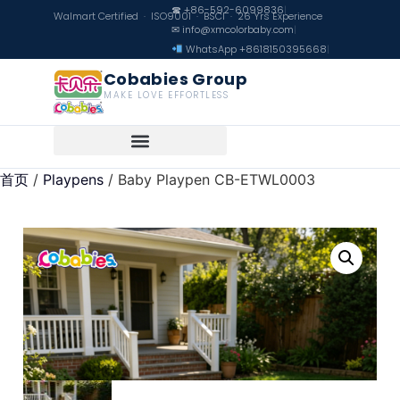
☎ +86-592-6099836
|
Walmart Certified · ISO9001 · BSCI · 26 Yrs Experience
✉ info@xmcolorbaby.com
|
WhatsApp +8618150395668
|
Cobabies Group
MAKE LOVE EFFORTLESS
首页
/
Playpens
/ Baby Playpen CB-ETWL0003