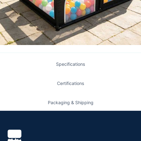
Specifications
Certifications
Packaging & Shipping