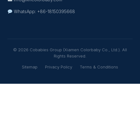
WhatsApp: +86-18150395668
© 2026 Cobabies Group (Xiamen Colorbaby Co., Ltd.). All
Rights Reserved.
Sitemap
Privacy Policy
Terms & Conditions