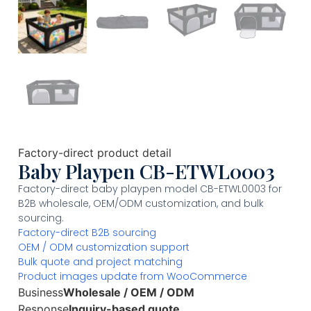
Factory-direct product detail
Baby Playpen CB-ETWL0003
Factory-direct baby playpen model CB-ETWL0003 for
B2B wholesale, OEM/ODM customization, and bulk
sourcing.
Factory-direct B2B sourcing
OEM / ODM customization support
Bulk quote and project matching
Product images update from WooCommerce
Business
Wholesale / OEM / ODM
Response
Inquiry-based quote