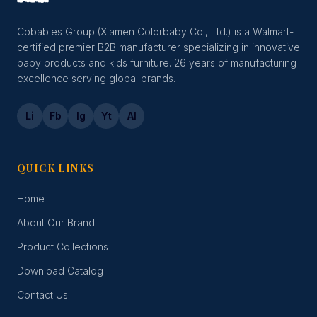
Cobabies Group (Xiamen Colorbaby Co., Ltd.) is a Walmart-
certified premier B2B manufacturer specializing in innovative
baby products and kids furniture. 26 years of manufacturing
excellence serving global brands.
Li
Fb
Ig
Yt
Al
QUICK LINKS
Home
About Our Brand
Product Collections
Download Catalog
Contact Us