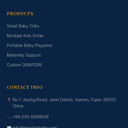
PRODUCTS
Smart Baby Cribs
Modular Kids Sofas
Portable Baby Playpens
Maternity Support
Custom OEM/ODM
CONTACT INFO
No.7 Jinying Road, Jimei District, Xiamen, Fujian 361021,
China
+86-592-6099836
info@xmcolorbaby.com