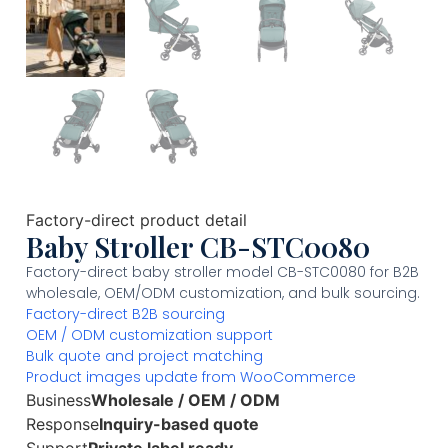
Factory-direct product detail
Baby Stroller CB-STC0080
Factory-direct baby stroller model CB-STC0080 for B2B
wholesale, OEM/ODM customization, and bulk sourcing.
Factory-direct B2B sourcing
OEM / ODM customization support
Bulk quote and project matching
Product images update from WooCommerce
Business
Wholesale / OEM / ODM
Response
Inquiry-based quote