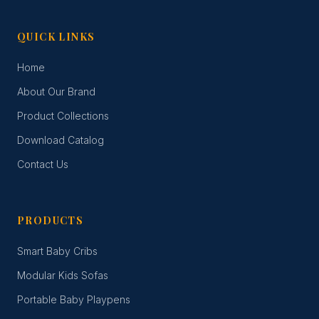
QUICK LINKS
Home
About Our Brand
Product Collections
Download Catalog
Contact Us
PRODUCTS
Smart Baby Cribs
Modular Kids Sofas
Portable Baby Playpens