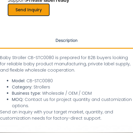
Support
Private label ready
Send Inquiry
Description
Baby Stroller CB-STC0080 is prepared for B2B buyers looking
for reliable baby product manufacturing, private label supply,
and flexible wholesale cooperation.
Model:
CB-STC0080
Category:
Strollers
Business type:
Wholesale / OEM / ODM
MOQ:
Contact us for project quantity and customization
options.
Send an inquiry with your target market, quantity, and
customization needs for factory-direct support.