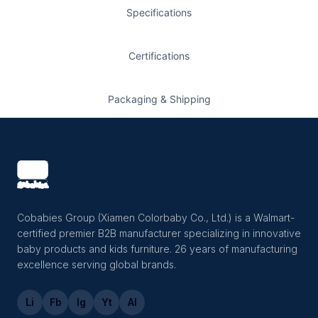
Specifications
Certifications
Packaging & Shipping
Cobabies Group (Xiamen Colorbaby Co., Ltd.) is a Walmart-
certified premier B2B manufacturer specializing in innovative
baby products and kids furniture. 26 years of manufacturing
excellence serving global brands.
Li
Fb
Ig
Yt
Al