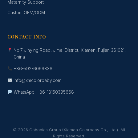
Maternity Support
Custom OEM/ODM
CONTACT INFO
No.7 Jinying Road, Jimei District, Xiamen, Fujian 361021,
China
+86-592-6099836
info@xmcolorbaby.com
WhatsApp: +86-18150395668
© 2026 Cobabies Group (Xiamen Colorbaby Co., Ltd.). All
Rights Reserved.