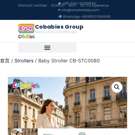
☎ +86-592-6099836
|
Walmart Certified · ISO9001 · BSCI · 26 Yrs Experience
✉ info@xmcolorbaby.com
|
WhatsApp +8618150395668
|
Cobabies Group
MAKE LOVE EFFORTLESS
首页
/
Strollers
/ Baby Stroller CB-STC0080