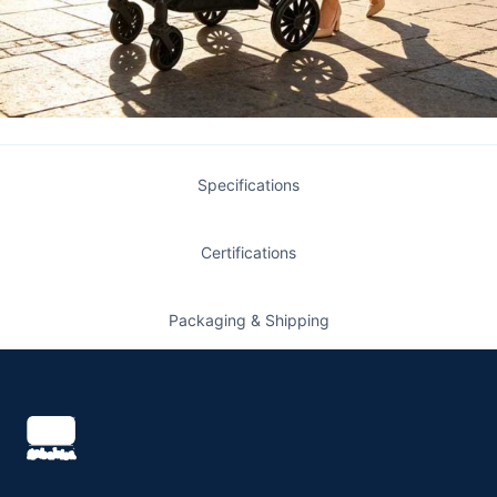
Specifications
Certifications
Packaging & Shipping