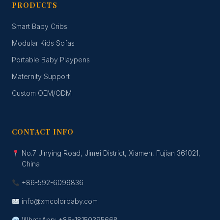
PRODUCTS
Smart Baby Cribs
Modular Kids Sofas
Portable Baby Playpens
Maternity Support
Custom OEM/ODM
CONTACT INFO
No.7 Jinying Road, Jimei District, Xiamen, Fujian 361021,
China
+86-592-6099836
info@xmcolorbaby.com
WhatsApp: +86-18150395668