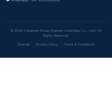
© 2026 Cobabies Group (Xiamen Colorbaby Co., Ltd.). All
Rights Reserved.
Sitemap
Privacy Policy
Terms & Conditions