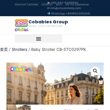
☎ +86-592-6099836
|
Walmart Certified · ISO9001 · BSCI · 26 Yrs Experience
✉ info@xmcolorbaby.com
|
WhatsApp +8618150395668
|
Cobabies Group
MAKE LOVE EFFORTLESS
首页
/
Strollers
/ Baby Stroller CB-STC0297PK