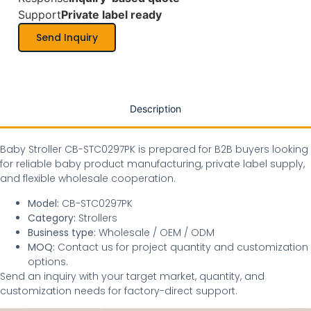
Support
Private label ready
Send Inquiry
Description
Baby Stroller CB-STC0297PK is prepared for B2B buyers looking
for reliable baby product manufacturing, private label supply,
and flexible wholesale cooperation.
Model:
CB-STC0297PK
Category:
Strollers
Business type:
Wholesale / OEM / ODM
MOQ:
Contact us for project quantity and customization
options.
Send an inquiry with your target market, quantity, and
customization needs for factory-direct support.