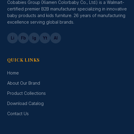
Cobabies Group (Xiamen Colorbaby Co., Ltd.) is a Walmart-
certified premier B2B manufacturer specializing in innovative
baby products and kids furniture. 26 years of manufacturing
excellence serving global brands.
Li
Fb
Ig
Yt
Al
QUICK LINKS
Home
About Our Brand
Product Collections
Download Catalog
Contact Us