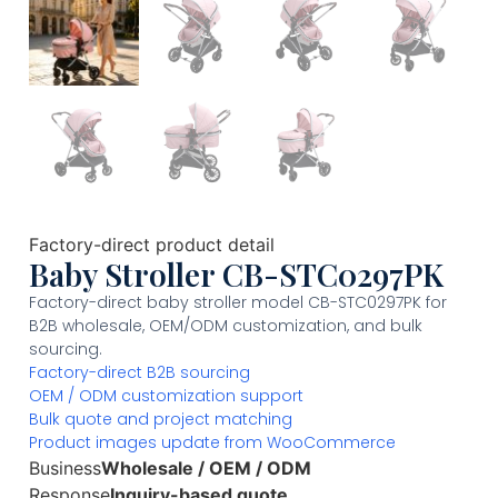
Factory-direct product detail
Baby Stroller CB-STC0297PK
Factory-direct baby stroller model CB-STC0297PK for
B2B wholesale, OEM/ODM customization, and bulk
sourcing.
Factory-direct B2B sourcing
OEM / ODM customization support
Bulk quote and project matching
Product images update from WooCommerce
Business
Wholesale / OEM / ODM
Response
Inquiry-based quote