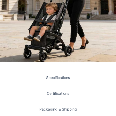
Specifications
Certifications
Packaging & Shipping