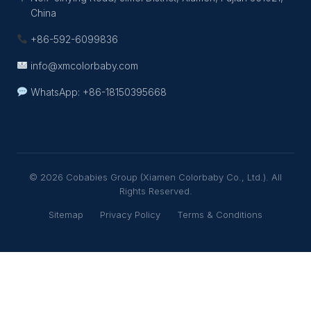
China
+86-592-6099836
info@xmcolorbaby.com
WhatsApp: +86-18150395668
© 2026 Cobabies Group (Xiamen Colorbaby Co., Ltd.). All
Rights Reserved.
Sitemap
Privacy Policy
Terms & Conditions