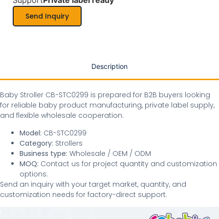
Support
Private label ready
Send Inquiry
Description
Baby Stroller CB-STC0299 is prepared for B2B buyers looking
for reliable baby product manufacturing, private label supply,
and flexible wholesale cooperation.
Model:
CB-STC0299
Category:
Strollers
Business type:
Wholesale / OEM / ODM
MOQ:
Contact us for project quantity and customization
options.
Send an inquiry with your target market, quantity, and
customization needs for factory-direct support.