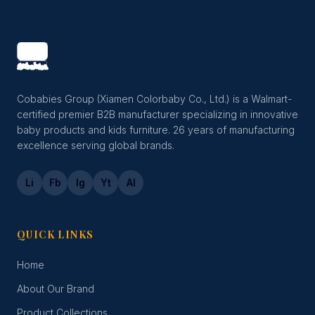
Cobabies Group (Xiamen Colorbaby Co., Ltd.) is a Walmart-
certified premier B2B manufacturer specializing in innovative
baby products and kids furniture. 26 years of manufacturing
excellence serving global brands.
Li
Fb
Ig
Yt
Al
QUICK LINKS
Home
About Our Brand
Product Collections