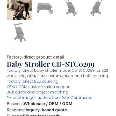
Factory-direct product detail
Baby Stroller CB-STC0299
Factory-direct baby stroller model CB-STC0299 for B2B
wholesale, OEM/ODM customization, and bulk sourcing.
Factory-direct B2B sourcing
OEM / ODM customization support
Bulk quote and project matching
Product images update from WooCommerce
Business
Wholesale / OEM / ODM
Response
Inquiry-based quote