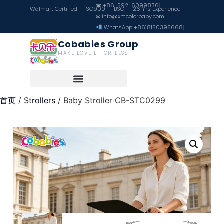
☎ +86-592-6099836
|
Walmart Certified · ISO9001 · BSCI · 26 Yrs Experience
✉ info@xmcolorbaby.com
|
WhatsApp +8618150395668
|
Cobabies Group
MAKE LOVE EFFORTLESS
首页
/
Strollers
/ Baby Stroller CB-STC0299