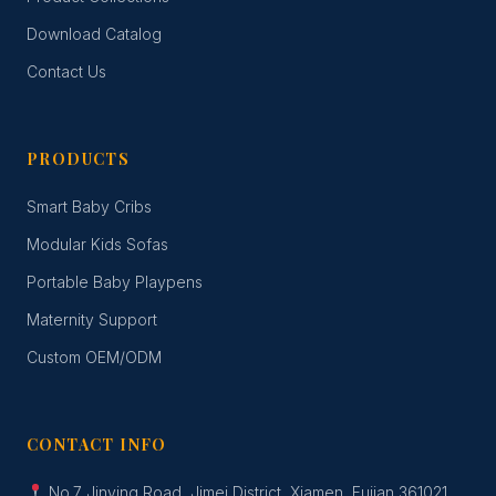
Download Catalog
Contact Us
PRODUCTS
Smart Baby Cribs
Modular Kids Sofas
Portable Baby Playpens
Maternity Support
Custom OEM/ODM
CONTACT INFO
No.7 Jinying Road, Jimei District, Xiamen, Fujian 361021,